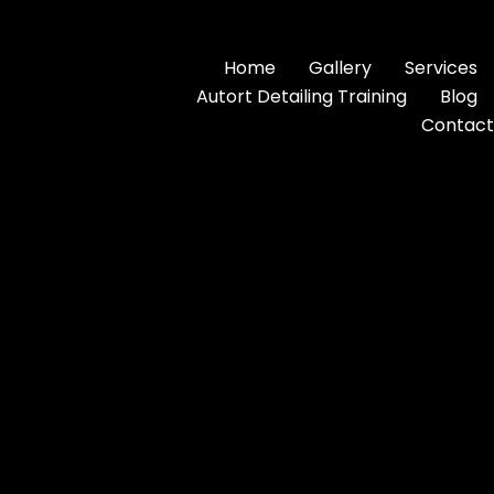
Home
Gallery
Services
Autort Detailing Training
Blog
Contact