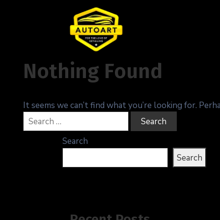
Nothing Found
It seems we can’t find what you’re looking for. Perh
Search
Search
Recent Posts