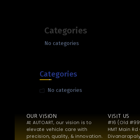
Categories
No categories
Categories
No categories
OUR VISION
VISIT US
At AUTOART, our vision is to
#16 (Old #999
elevate vehicle care with
HMT Main Rd 
precision, quality, & innovation.
Divanarapaly