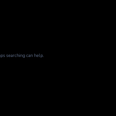
aps searching can help.