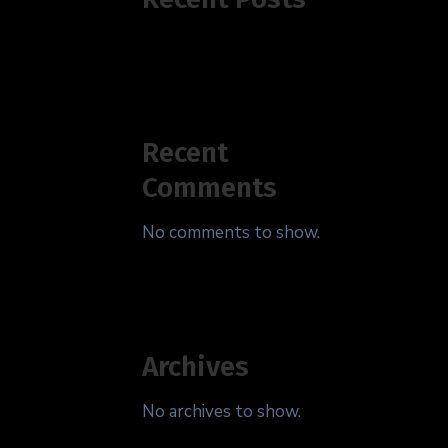
Recent
Comments
No comments to show.
Archives
No archives to show.