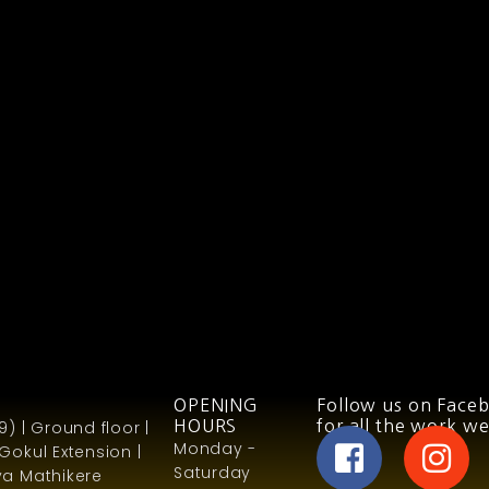
OPENING
Follow us on Face
) | Ground floor |
HOURS
for all the work we
Monday -
Gokul Extension |
Saturday
a Mathikere