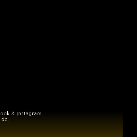
book & Instagram
 do.