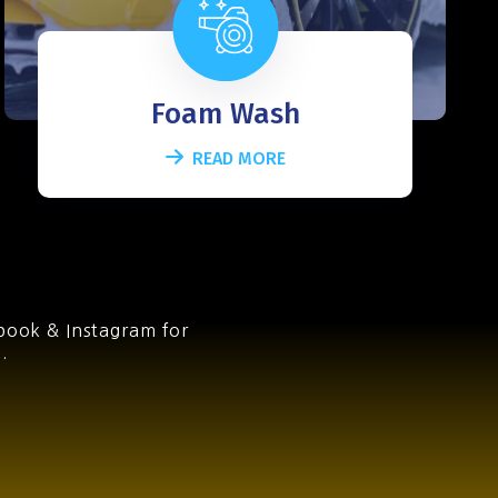
Foam Wash
READ MORE
book & Instagram for
.