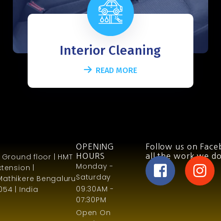
Interior Cleaning
READ MORE
OPENING
Follow us on Face
 Ground floor | HMT
HOURS
all the work we do
Monday -
tension |
Saturday
Mathikere Bengaluru
09:30AM -
54 | India
07:30PM
Open On