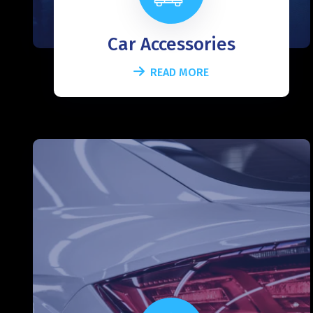
Car Accessories
READ MORE