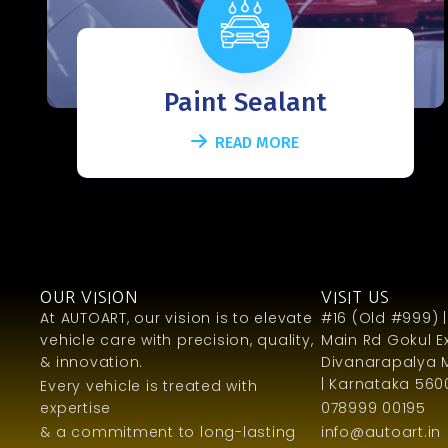
Paint Sealant
READ MORE
OUR VISION
VISIT US
At AUTOART, our vision is to elevate
#16 (Old #999) |
vehicle care with precision, quality,
Main Rd Gokul Ex
& innovation.
Divanarapalya 
| Karnataka 5600
Every vehicle is treated with
expertise
078999 00195
& a commitment to long-lasting
info@autoart.in