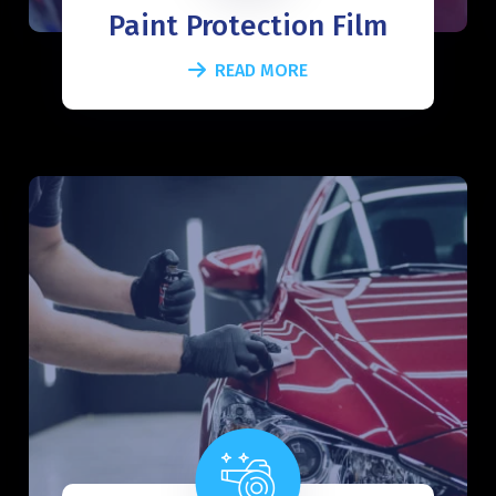
Paint Protection Film
READ MORE