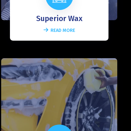
Superior Wax
READ MORE