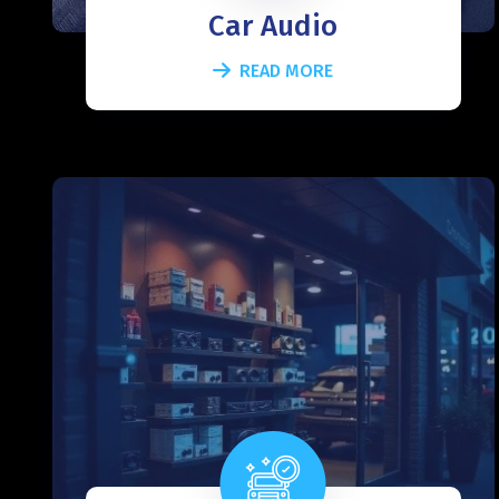
Car Audio
READ MORE