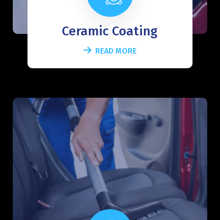
Ceramic Coating
READ MORE