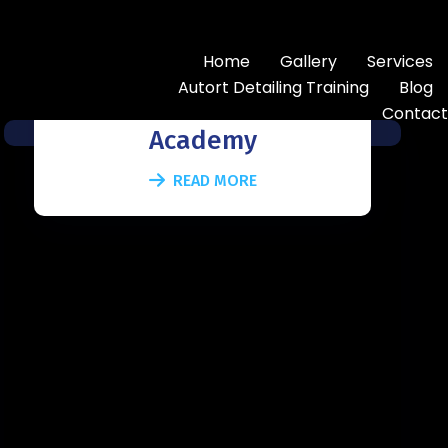
Home
Gallery
Services
Autoart Training
Autort Detailing Training
Blog
Contact
Academy
READ MORE